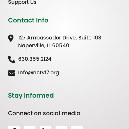
Support Us
Contact Info
127 Ambassador Drive, Suite 103
Naperville, IL 60540
630.355.2124
Info@nctv17.org
Stay Informed
Connect on social media