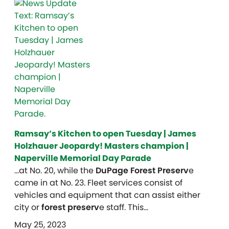
Ramsay’s Kitchen to open Tuesday | James
Holzhauer Jeopardy! Masters champion |
Naperville Memorial Day Parade
…at No. 20, while the
DuPage Forest Preserv
e
came in at No. 23. Fleet services consist of
vehicles and equipment that can assist either
city or
forest preserv
e staff. This…
May 25, 2023