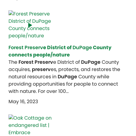
Forest Preserv
e District of
DuPage
County
connects people/nature
The
Forest Preserv
e District of
DuPage
County
acquires,
preserv
es, protects, and restores the
natural resources in
DuPage
County while
providing opportunities for people to connect
with nature. For over 100…
May 16, 2023