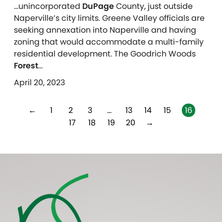
…unincorporated
DuPage
County, just outside
Naperville’s city limits. Greene Valley officials are
seeking annexation into Naperville and having
zoning that would accommodate a multi-family
residential development. The Goodrich Woods
Forest
…
April 20, 2023
←
1
2
3
…
13
14
15
16
17
18
19
20
→