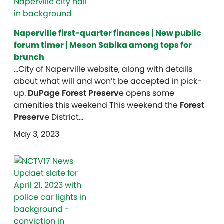
Naperville first-quarter finances | New public
forum timer | Meson Sabika among tops for
brunch
…City of Naperville website, along with details
about what will and won’t be accepted in pick-
up.
DuPage Forest Preserv
e opens some
amenities this weekend This weekend the
Forest
Preserv
e District…
May 3, 2023