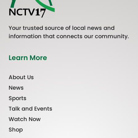
Your trusted source of local news and
information that connects our community.
Learn More
About Us
News
Sports
Talk and Events
Watch Now
Shop