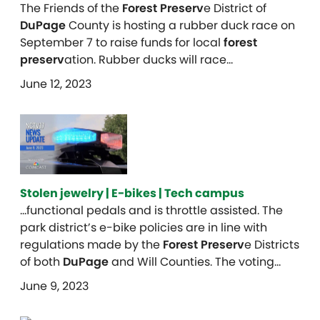
The Friends of the
Forest Preserv
e District of
DuPage
County is hosting a rubber duck race on
September 7 to raise funds for local
forest
preserv
ation. Rubber ducks will race…
June 12, 2023
Stolen jewelry | E-bikes | Tech campus
…functional pedals and is throttle assisted. The
park district’s e-bike policies are in line with
regulations made by the
Forest Preserv
e Districts
of both
DuPage
and Will Counties. The voting…
June 9, 2023