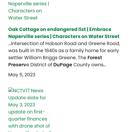
Oak Cottage on endangered list | Embrace
Naperville series | Characters on Water Street
…intersection of Hobson Road and Greene Road,
was built in the 1840s as a family home for early
settler William Briggs Greene. The
Forest
Preserv
e District of
DuPage
County owns…
May 5, 2023