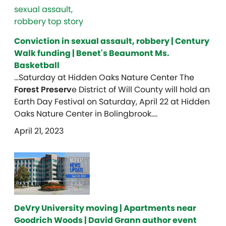
Conviction in sexual assault, robbery | Century
Walk funding | Benet's Beaumont Ms.
Basketball
…Saturday at Hidden Oaks Nature Center The
Forest Preserv
e District of Will County will hold an
Earth Day Festival on Saturday, April 22 at Hidden
Oaks Nature Center in Bolingbrook….
April 21, 2023
DeVry University moving | Apartments near
Goodrich Woods | David Grann author event