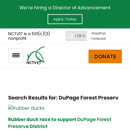
We’re hiring a Director of Advancement
Apply Today
NCTV17 is a 501(c)(3)
Weather
+78°F
nonprofit
Forecast
DONATE
Search Results for:
DuPage Forest Preserv
Rubber duck race to support
DuPage Forest
Preserv
e District