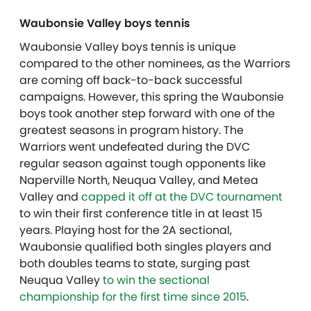
Waubonsie Valley boys tennis
Waubonsie Valley boys tennis is unique
compared to the other nominees, as the Warriors
are coming off back-to-back successful
campaigns. However, this spring the Waubonsie
boys took another step forward with one of the
greatest seasons in program history. The
Warriors went undefeated during the DVC
regular season against tough opponents like
Naperville North, Neuqua Valley, and Metea
Valley and
capped it off at the DVC tournament
to win their first conference title in at least 15
years. Playing host for the 2A sectional,
Waubonsie qualified both singles players and
both doubles teams to state, surging past
Neuqua Valley
to win the sectional
championship for the first time since 2015
.