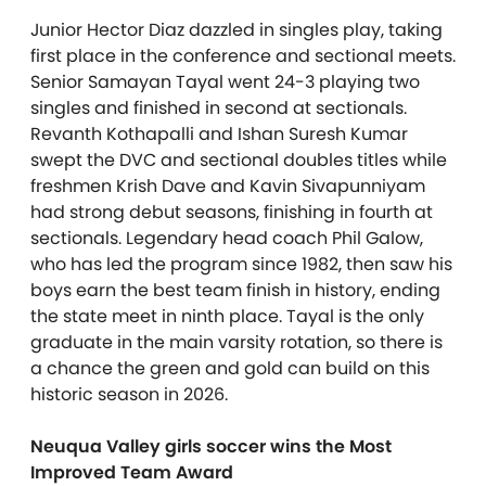
Junior Hector Diaz dazzled in singles play, taking
first place in the conference and sectional meets.
Senior Samayan Tayal went 24-3 playing two
singles and finished in second at sectionals.
Revanth Kothapalli and Ishan Suresh Kumar
swept the DVC and sectional doubles titles while
freshmen Krish Dave and Kavin Sivapunniyam
had strong debut seasons, finishing in fourth at
sectionals. Legendary head coach Phil Galow,
who has led the program since 1982, then saw his
boys earn the best team finish in history, ending
the state meet in ninth place. Tayal is the only
graduate in the main varsity rotation, so there is
a chance the green and gold can build on this
historic season in 2026.
Neuqua Valley girls soccer wins the Most
Improved Team Award