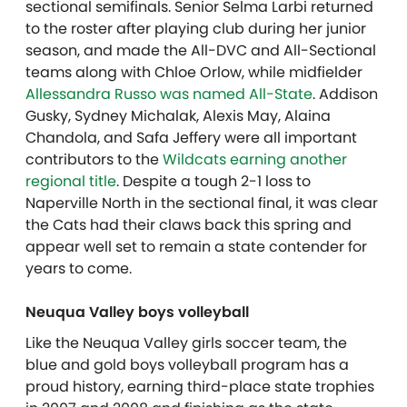
sectional semifinals. Senior Selma Larbi returned
to the roster after playing club during her junior
season, and made the All-DVC and All-Sectional
teams along with Chloe Orlow, while midfielder
Allessandra Russo was named All-State
.
Addison
Gusky,
Sydney Michalak
,
Alexis May, Alaina
Chandola, and Safa Jeffery were all important
contributors to the
Wildcats earning another
regional title
. Despite a tough 2-1 loss to
Naperville North in the sectional final, it was clear
the Cats had their claws back this spring and
appear well set to remain a state contender for
years to come.
Neuqua Valley boys volleyball
Like the Neuqua Valley girls soccer team, the
blue and gold boys volleyball program has a
proud history, earning third-place state trophies