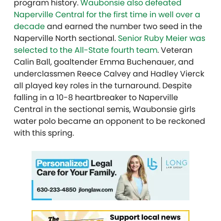
program history.
Waubonsie also defeated
Naperville Central for the first time in well over a
decade
and earned the number two seed in the
Naperville North sectional.
Senior Ruby Meier was
selected to the All-State fourth team
. Veteran
Calin Ball, goaltender
Emma Buchenauer,
and
underclassmen Reece Calvey and
Hadley Vierck
all played key roles in the turnaround. Despite
falling in a 10-8 heartbreaker to Naperville
Central in the sectional semis, Waubonsie girls
water polo became an opponent to be reckoned
with this spring.