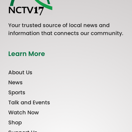
Your trusted source of local news and
information that connects our community.
Learn More
About Us
News
Sports
Talk and Events
Watch Now
Shop