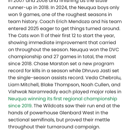
in 2007 and 2008 and finishing as the state
runner-up in 2018. In 2024, the Neuqua boys only
won 9 games, one of the roughest seasons in
team history. Coach Erich Mendoza and his team
entered 2025 eager to get things turned around.
The Cats won 11 of their first 12 to start the year,
showing immediate improvement that carried
on throughout the season. Neuqua won the DVC
championship and 27 games in total, the most
since 2018. Chase Marston set a new program
record for kills in a season while Dhruva Jasti set
the single-season assists record. Veda Chebrolu,
Liam Mitchell, Blake Thompson, Noah Cullen, and
Vishwak Naramreddy each played major roles in
Neuqua winning its first regional championship
since 2019
. The Wildcats saw their run end at the
hands of powerhouse Glenbard West in the
sectional semifinals, but proved their mettle
throughout their turnaround campaign.