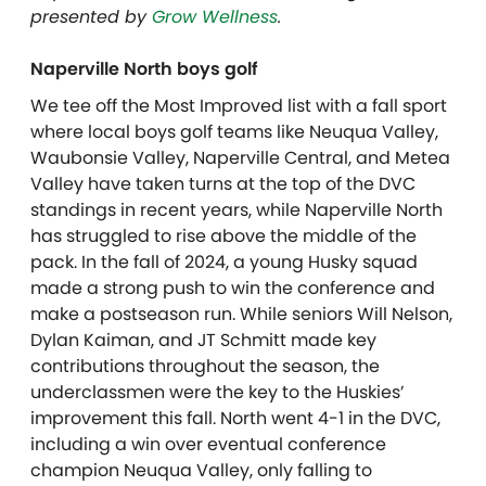
presented by
Grow Wellness
.
Naperville North boys golf
We tee off the Most Improved list with a fall sport
where local boys golf teams like Neuqua Valley,
Waubonsie Valley, Naperville Central, and Metea
Valley have taken turns at the top of the DVC
standings in recent years, while Naperville North
has struggled to rise above the middle of the
pack. In the fall of 2024, a young Husky squad
made a strong push to win the conference and
make a postseason run. While seniors Will Nelson,
Dylan Kaiman, and JT Schmitt made key
contributions throughout the season, the
underclassmen were the key to the Huskies’
improvement this fall. North went 4-1 in the DVC,
including a win over eventual conference
champion Neuqua Valley, only falling to