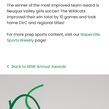
The winner of the most improved team award is
Neuqua Valley girls soccer! The Wildcats
improved their win total by 10 games and took
home DVC and regional titles!
For more prep sports content, visit our
Naperville
Sports Weekly
page!
Back to NSW Annual Awards