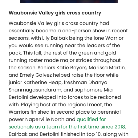
Waubonsie Valley girls cross country
Waubonsie Valley girls cross country had
essentially become a one-person show in recent
seasons, with Lily Baibak being the lone Warrior
you would see running near the leaders of the
pack. This fall, the rest of the green and gold
running roster made major strides throughout
the season. Seniors Katie Beyers, Marissa Martin,
and Emely Galvez helped raise the floor while
junior Katherine Heap, freshman
Dhanya
Shanmugasundaram,
and sophomore Mia
Bertolini developed into forces to be reckoned
with. Playing host at the regional meet, the
Warriors finished in second place to perennial
power Naperville North and
qualified for
sectionals as a team for the first time since 2018
.
Bairbak and Bertolini finished in top 10, along with