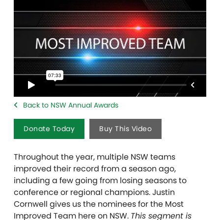
Back to NSW Annual Awards
Donate Today
Buy This Video
Throughout the year, multiple NSW teams
improved their record from a season ago,
including a few going from losing seasons to
conference or regional champions. Justin
Cornwell gives us the nominees for the Most
Improved Team here on NSW.
This segment is