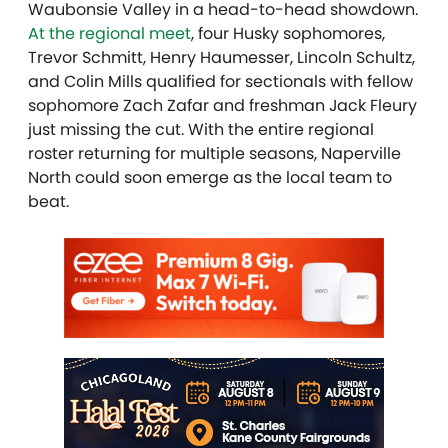
Waubonsie Valley in a head-to-head showdown.
At the regional meet
, four Husky sophomores,
Trevor Schmitt, Henry Haumesser, Lincoln Schultz,
and Colin Mills qualified for sectionals with fellow
sophomore Zach Zafar and freshman Jack Fleury
just missing the cut. With the entire regional
roster returning for multiple seasons, Naperville
North could soon emerge as the local team to
beat.