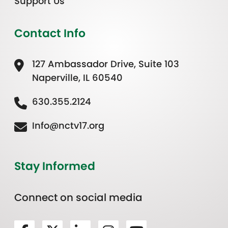
Support Us
Contact Info
127 Ambassador Drive, Suite 103
Naperville, IL 60540
630.355.2124
Info@nctv17.org
Stay Informed
Connect on social media