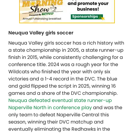
Neuqua Valley girls soccer
Neuqua Valley girls soccer has a rich history with
a state championship in 2005, a state runner-up
finish in 2015, while consistently challenging for a
conference title. 2024 was a rough year for the
Wildcats who finished the year with only six
victories and a 1-4 record in the DVC. The blue
and gold flipped the script in 2025, winning 16
games and a share of the DVC championship.
Neuqua defeated eventual state runner-up
Naperville North in conference play
and was the
only team to defeat Naperville Central this
season, winning their DVC matchup and
eventually eliminating the Redhawks in the