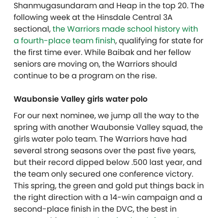
Shanmugasundaram
and Heap in the top 20. The
following week at the Hinsdale Central 3A
sectional,
the Warriors made school history with
a fourth-place team finish
, qualifying for state for
the first time ever. While Baibak and her fellow
seniors are moving on, the Warriors should
continue to be a program on the rise.
Waubonsie Valley girls water polo
For our next nominee, we jump all the way to the
spring with another Waubonsie Valley squad, the
girls water polo team. The Warriors have had
several strong seasons over the past five years,
but their record dipped below .500 last year, and
the team only secured one conference victory.
This spring, the green and gold put things back in
the right direction with a 14-win campaign and a
second-place finish in the DVC, the best in