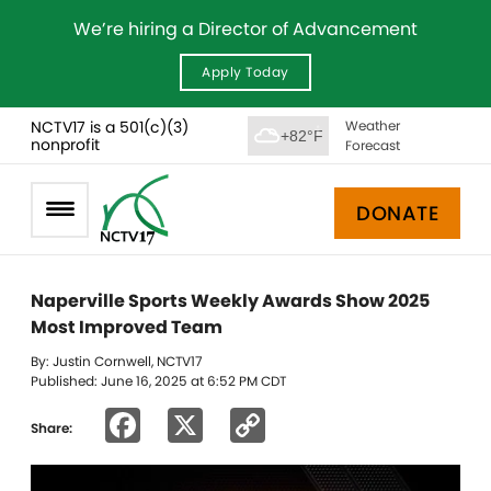
We’re hiring a Director of Advancement
Apply Today
NCTV17 is a 501(c)(3)
Weather
+82°F
nonprofit
Forecast
DONATE
Naperville Sports Weekly Awards Show 2025
Most Improved Team
By: Justin Cornwell, NCTV17
Published: June 16, 2025 at 6:52 PM CDT
Facebook
X
Copy
Share:
Link