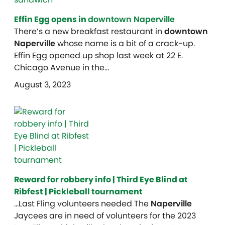
Effin Egg opens in
downtown Naperville
There’s a new breakfast restaurant in
downtown
Naperville
whose name is a bit of a crack-up.
Effin Egg opened up shop last week at 22 E.
Chicago Avenue in the…
August 3, 2023
Reward for robbery info | Third Eye Blind at
Ribfest | Pickleball tournament
…Last Fling volunteers needed The
Naperville
Jaycees are in need of volunteers for the 2023