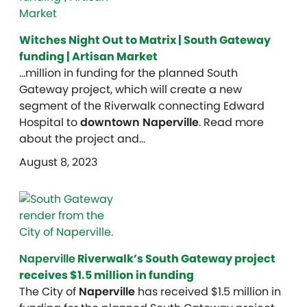
Witches Night Out to Matrix | South Gateway
funding | Artisan Market
…million in funding for the planned South
Gateway project, which will create a new
segment of the Riverwalk connecting Edward
Hospital to
downtown Naperville
. Read more
about the project and…
August 8, 2023
Naperville
Riverwalk’s South Gateway project
receives $1.5 million in funding
The City of
Naperville
has received $1.5 million in