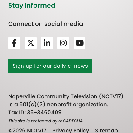
Stay Informed
Connect on social media
Sign up for our daily e-news
Naperville Community Television (NCTV17)
is a 501(c)(3) nonprofit organization.
Tax ID: 36-3460409
This site is protected by reCAPTCHA.
©2026 NCTV17
Privacy Policy
Sitemap