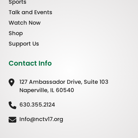
Sports
Talk and Events
Watch Now
Shop
Support Us
Contact Info
127 Ambassador Drive, Suite 103
Naperville, IL 60540
630.355.2124
Info@nctv17.org