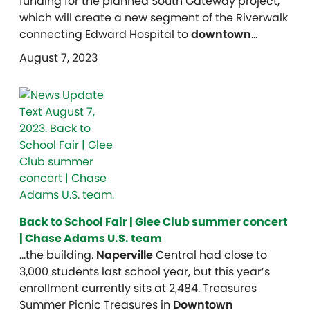
funding for the planned South Gateway project,
which will create a new segment of the Riverwalk
connecting Edward Hospital to
downtown
…
August 7, 2023
Back to School Fair | Glee Club summer concert
| Chase Adams U.S. team
…the building.
Naperville
Central had close to
3,000 students last school year, but this year’s
enrollment currently sits at 2,484. Treasures
Summer Picnic Treasures in
Downtown