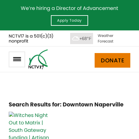
We’re hiring a Director of Advancement
Apply Today
NCTV17 is a 501(c)(3)
Weather
+68°F
nonprofit
Forecast
DONATE
Search Results for:
Downtown Naperville