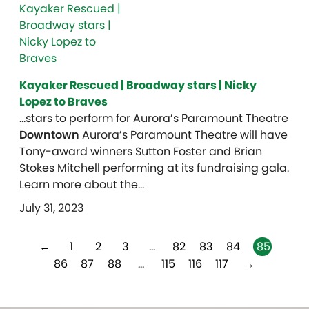
Kayaker Rescued | Broadway stars | Nicky
Lopez to Braves
…stars to perform for Aurora’s Paramount Theatre
Downtown
Aurora’s Paramount Theatre will have
Tony-award winners Sutton Foster and Brian
Stokes Mitchell performing at its fundraising gala.
Learn more about the…
July 31, 2023
←
1
2
3
…
82
83
84
85
86
87
88
…
115
116
117
→