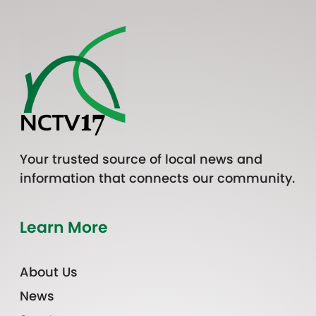
Your trusted source of local news and
information that connects our community.
Learn More
About Us
News