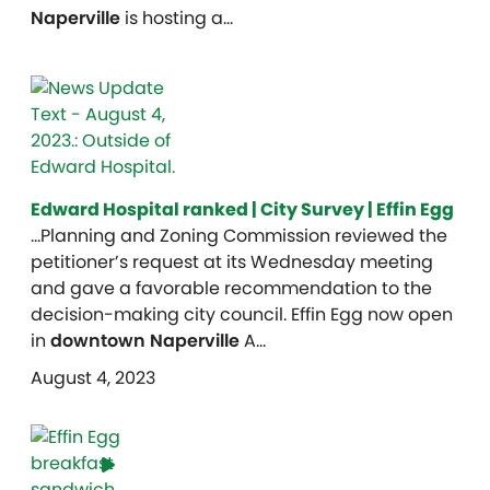
Naperville
is hosting a…
Edward Hospital ranked | City Survey | Effin Egg
…Planning and Zoning Commission reviewed the
petitioner’s request at its Wednesday meeting
and gave a favorable recommendation to the
decision-making city council. Effin Egg now open
in
downtown Naperville
A…
August 4, 2023