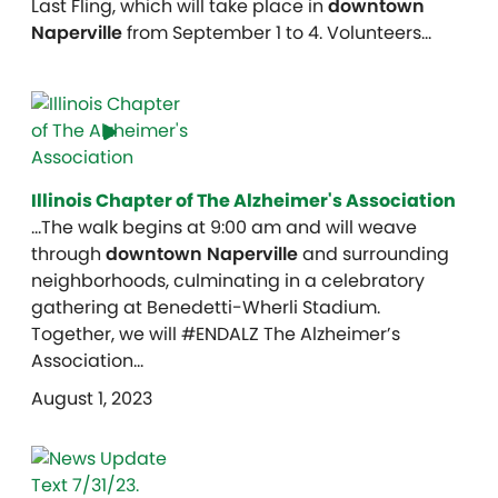
Last Fling, which will take place in
downtown
Naperville
from September 1 to 4. Volunteers…
Illinois Chapter of The Alzheimer's Association
…The walk begins at 9:00 am and will weave
through
downtown Naperville
and surrounding
neighborhoods, culminating in a celebratory
gathering at Benedetti-Wherli Stadium.
Together, we will #ENDALZ The Alzheimer’s
Association…
August 1, 2023